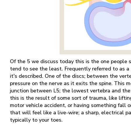
Of the 5 we discuss today this is the one people
tend to see the least. Frequently referred to as a 
it's described. One of the discs; between the vert
pressure on the nerve as it exits the spine. This
junction between L5; the lowest vertebra and the 
this is the result of some sort of trauma, like lift
motor vehicle accident, or having something fall on
that will feel like a live-wire; a sharp, electrical
typically to your toes.