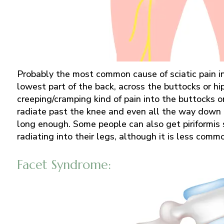
Probably the most common cause of sciatic pain in 
lowest part of the back, across the buttocks or hi
creeping/cramping kind of pain into the buttocks or
radiate past the knee and even all the way down t
long enough. Some people can also get piriformis
radiating into their legs, although it is less comm
Facet Syndrome: