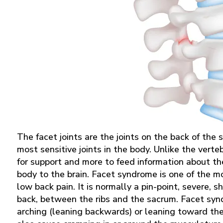
The facet joints are the joints on the back of the
most sensitive joints in the body. Unlike the verte
for support and more to feed information about t
body to the brain. Facet syndrome is one of the m
low back pain. It is normally a pin-point, severe, 
back, between the ribs and the sacrum. Facet sy
arching (leaning backwards) or leaning toward the