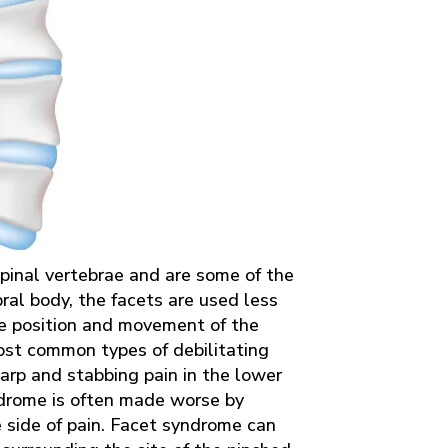
 spinal vertebrae and are some of the
bral body, the facets are used less
he position and movement of the
ost common types of debilitating
sharp and stabbing pain in the lower
ndrome is often made worse by
 side of pain. Facet syndrome can