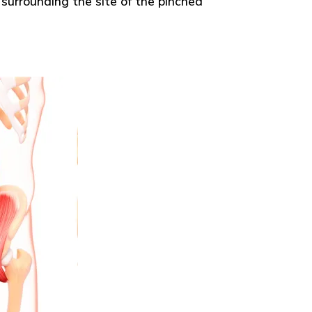
surrounding the site of the pinched