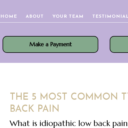
HOME
ABOUT
YOUR TEAM
TESTIMONIA
Make a Payment
THE 5 MOST COMMON T
BACK PAIN
What is idiopathic low back pai