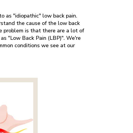
to as "idiopathic" low back pain.
rstand the cause of the low back
 problem is that there are a lot of
o as "Low Back Pain (LBP)". We're
mmon conditions we see at our