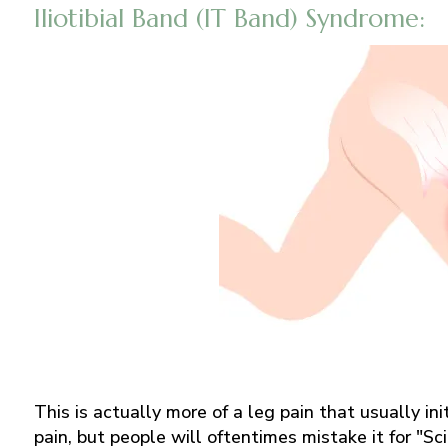
Iliotibial Band (IT Band) Syndrome:
This is actually more of a leg pain that usually in
pain, but people will oftentimes mistake it for "Sc