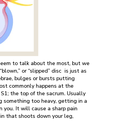
 seem to talk about the most, but we
“blown,” or “slipped” disc is just as
ebrae, bulges or bursts putting
 most commonly happens at the
S1; the top of the sacrum. Usually
ing something too heavy, getting in a
 you. It will cause a sharp pain
 pain that shoots down your leg,