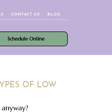
LS
CONTACT US
BLOG
Schedule Online
YPES OF LOW
n anyway?