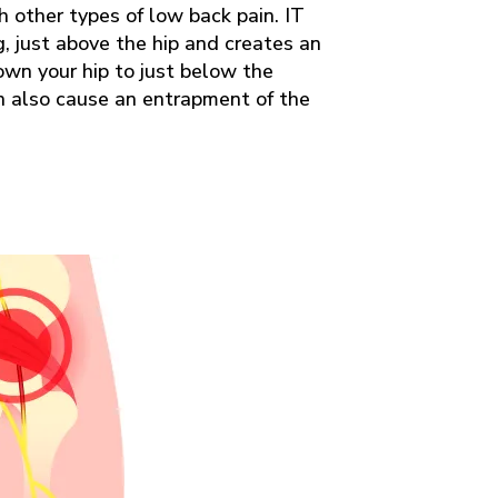
h other types of low back pain. IT
g, just above the hip and creates an
down your hip to just below the
an also cause an entrapment of the