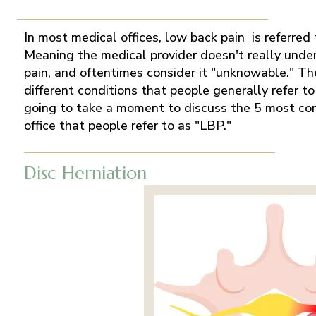
In most medical offices, low back pain is referred 
Meaning the medical provider doesn't really unde
pain, and oftentimes consider it "unknowable." The
different conditions that people generally refer t
going to take a moment to discuss the 5 most co
office that people refer to as "LBP."
Disc Herniation