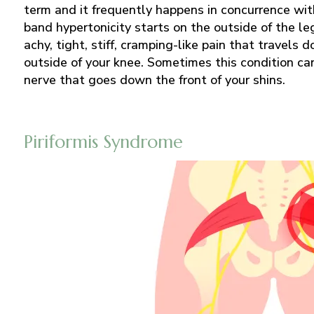
term and it frequently happens in concurrence wit
band hypertonicity starts on the outside of the le
achy, tight, stiff, cramping-like pain that travels 
outside of your knee. Sometimes this condition c
nerve that goes down the front of your shins.
Piriformis Syndrome