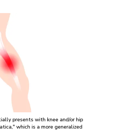
itially presents with knee and/or hip
iatica," which is a more generalized