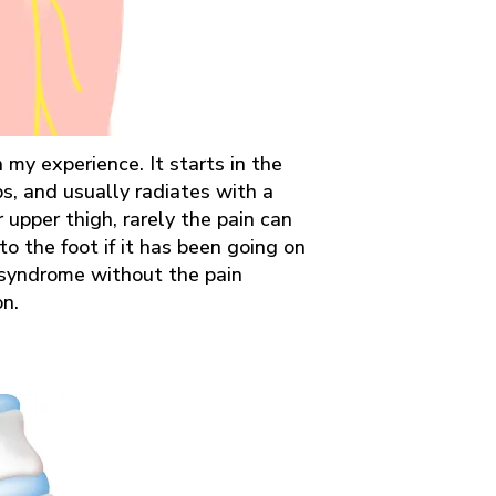
my experience. It starts in the
ps, and usually radiates with a
 upper thigh, rarely the pain can
o the foot if it has been going on
 syndrome without the pain
on.