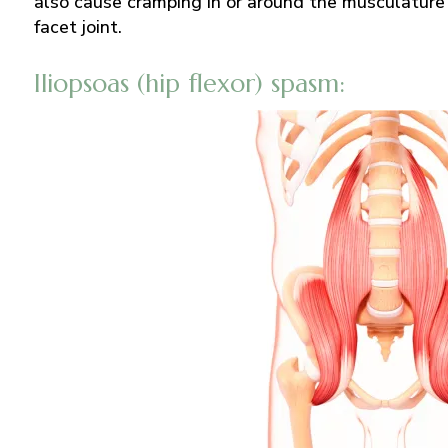
also cause cramping in or around the musculature 
facet joint.
Iliopsoas (hip flexor) spasm: