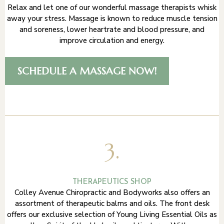
Relax and let one of our wonderful massage therapists whisk
away your stress. Massage is known to reduce muscle tension
and soreness, lower heartrate and blood pressure, and
improve circulation and energy.
SCHEDULE A MASSAGE NOW!
3.
THERAPEUTICS SHOP
Colley Avenue Chiropractic and Bodyworks also offers an
assortment of therapeutic balms and oils. The front desk
offers our exclusive selection of Young Living Essential Oils as