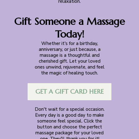
relaxation.
Gift Someone a Massage
Today!
Whether it's for a birthday,
anniversary, or just because, a
massage is a thoughtful and
cherished gift. Let your loved
ones unwind, rejuvenate, and feel
the magic of healing touch.
GET A GIFT CARD HERE
Don't wait for a special occasion.
Every day is a good day to make
someone feel special. Click the
button and choose the perfect
massage package for your loved
one. They'll thank you for it!