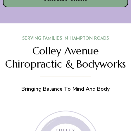
SERVING FAMILIES IN HAMPTON ROADS
Colley Avenue
Chiropractic & Bodyworks
Bringing Balance To Mind And Body