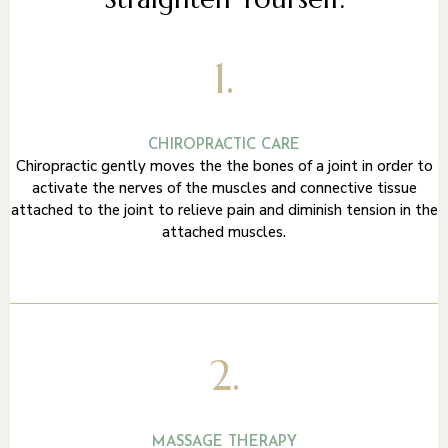
1.
CHIROPRACTIC CARE
Chiropractic gently moves the the bones of a joint in order to
activate the nerves of the muscles and connective tissue
attached to the joint to relieve pain and diminish tension in the
attached muscles.
2.
MASSAGE THERAPY