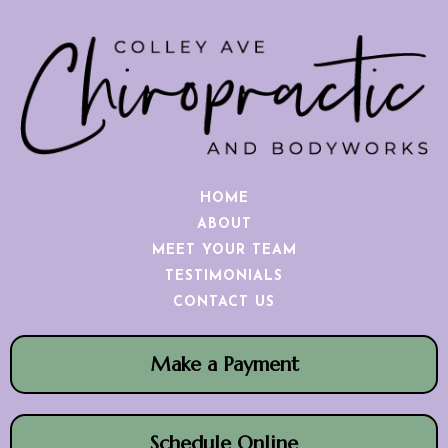
HOME
ABOUT
MEET YOUR TEAM
TESTIMONIALS
CONTACT US
Make a Payment
Schedule Online