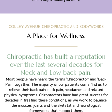
COLLEY AVENUE CHIROPRACTIC AND BODYWORKS
A Place for Wellness.
Chiropractic has built a reputation
over the last several decades for
Neck and Low back pain.
Most people have heard the terms ‘Chiropractor’ and ‘Back
Pain’ together. The majority of our patients come find us to
relieve their back pain, neck pain, headaches and related
physical symptoms. Chiropractors have had great success for
decades in treating these conditions, as we work to balance,
the muscles, joints and the skeletal and neurological
frameworks that support them.