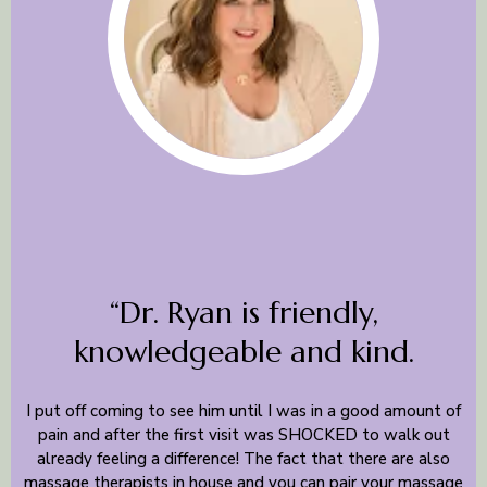
“Dr. Ryan is friendly,
knowledgeable and kind.
I put off coming to see him until I was in a good amount of
pain and after the first visit was SHOCKED to walk out
already feeling a difference! The fact that there are also
massage therapists in house and you can pair your massage