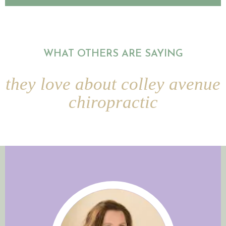
WHAT OTHERS ARE SAYING
they love about colley avenue
chiropractic