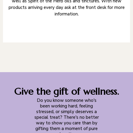
well as Spirit of the Herb oils and tinctures. With new
products arriving every day ask at the front desk for more
information.
Give the gift of wellness.
Do you know someone who's
been working hard, feeling
stressed, or simply deserves a
special treat? There's no better
way to show you care than by
gifting them a moment of pure