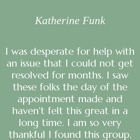
Katherine Funk
I was desperate for help with
an issue that I could not get
resolved for months. I saw
these folks the day of the
appointment made and
haven't felt this great in a
long time. I am so very
thankful I found this group.