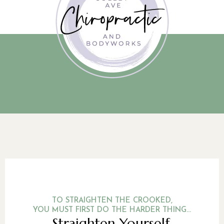
TO STRAIGHTEN THE CROOKED,
YOU MUST FIRST DO THE HARDER THING...
Straighten Yourself.