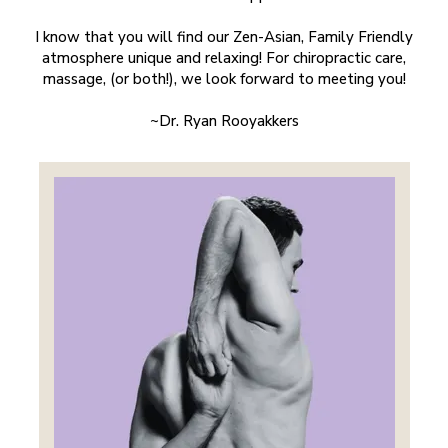
I know that you will find our Zen-Asian, Family Friendly
atmosphere unique and relaxing! For chiropractic care,
massage, (or both!), we look forward to meeting you!
~Dr. Ryan Rooyakkers