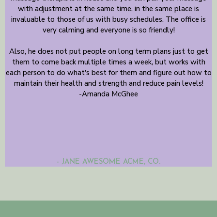
with adjustment at the same time, in the same place is
invaluable to those of us with busy schedules. The office is
very calming and everyone is so friendly!
Also, he does not put people on long term plans just to get
them to come back multiple times a week, but works with
each person to do what's best for them and figure out how to
maintain their health and strength and reduce pain levels!
-Amanda McGhee
- JANE AWESOME ACME, CO.