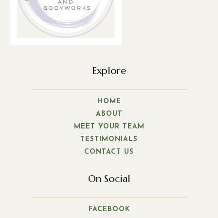
Explore
HOME
ABOUT
MEET YOUR TEAM
TESTIMONIALS
CONTACT US
On Social
FACEBOOK