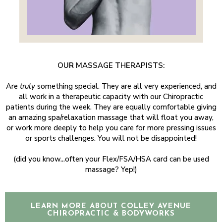
OUR MASSAGE THERAPISTS:
Are
truly
something special. They are all very experienced, and
all work in a therapeutic capacity with our Chiropractic
patients during the week. They are equally comfortable giving
an amazing spa/relaxation massage that will float you away,
or work more deeply to help you care for more pressing issues
or sports challenges. You will not be disappointed!
​(did you know...often your Flex/FSA/HSA card can be used
massage? Yep!)
LEARN MORE ABOUT COLLEY AVENUE
CHIROPRACTIC & BODYWORKS